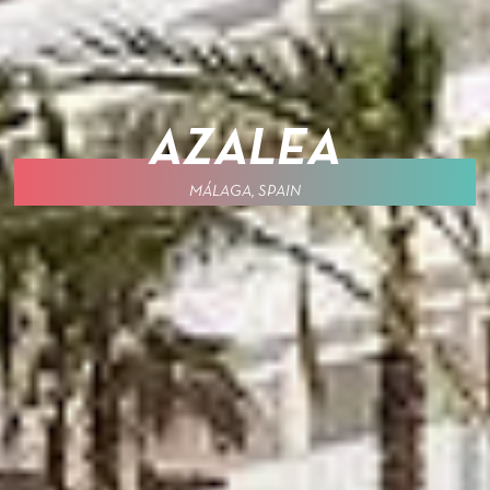
AZALEA
MÁLAGA, SPAIN