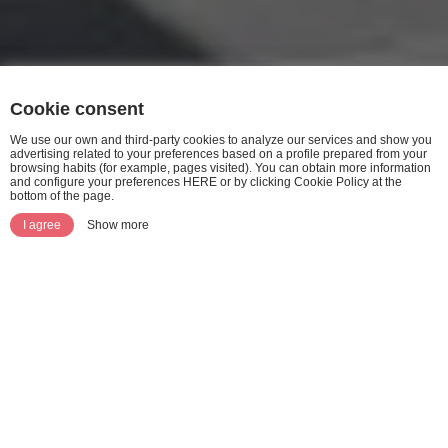
Cookie consent
We use our own and third-party cookies to analyze our services and show you
advertising related to your preferences based on a profile prepared from your
browsing habits (for example, pages visited). You can obtain more information
and configure your preferences HERE or by clicking Cookie Policy at the
bottom of the page.
I agree
Show more