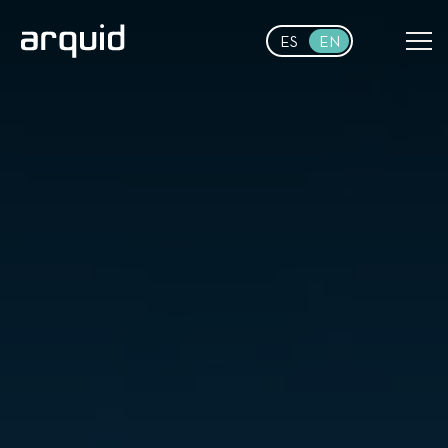
Skip to main content
ES
EN