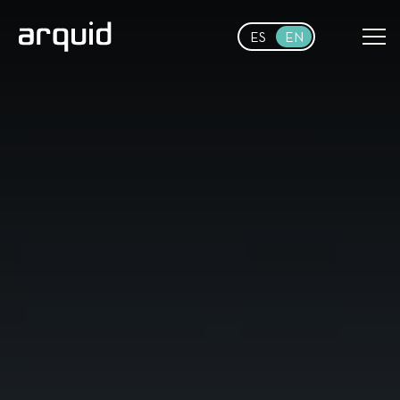
Skip to main content
ES
EN