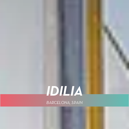
IDILIA
BARCELONA, SPAIN