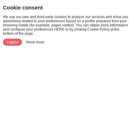
Cookie consent
We use our own and third-party cookies to analyze our services and show you
advertising related to your preferences based on a profile prepared from your
browsing habits (for example, pages visited). You can obtain more information
and configure your preferences HERE or by clicking Cookie Policy at the
bottom of the page.
I agree
Show more