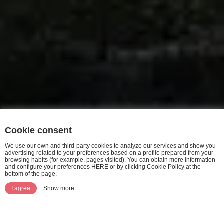
Cookie consent
We use our own and third-party cookies to analyze our services and show you
advertising related to your preferences based on a profile prepared from your
browsing habits (for example, pages visited). You can obtain more information
and configure your preferences HERE or by clicking Cookie Policy at the
bottom of the page.
I agree
Show more