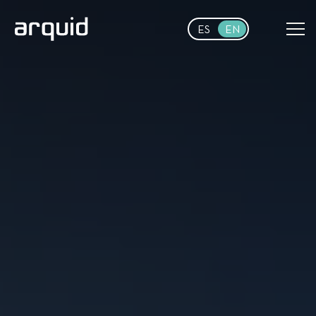
Skip to main content
ES
EN