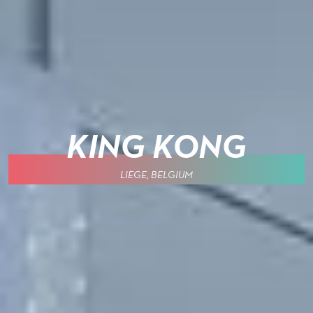
KING KONG
LIEGE, BELGIUM