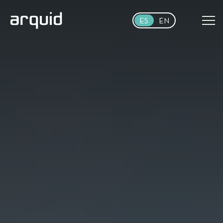
Skip to main content
ES
EN