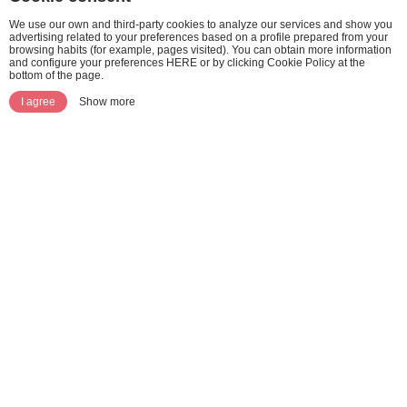
We use our own and third-party cookies to analyze our services and show you
advertising related to your preferences based on a profile prepared from your
browsing habits (for example, pages visited). You can obtain more information
and configure your preferences HERE or by clicking Cookie Policy at the
bottom of the page.
I agree
Show more