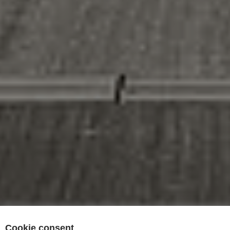
Cookie consent