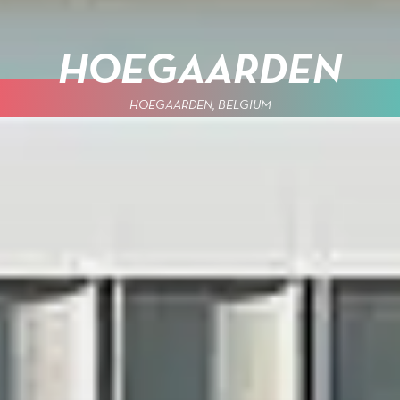
HOEGAARDEN
HOEGAARDEN, BELGIUM