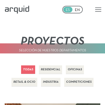
Skip to main content
ES
EN
PROYECTOS
SELECCIÓN DE NUESTROS DEPARTAMENTOS
TODAS
RESIDENCIAL
OFICINAS
RETAIL & OCIO
INDUSTRIA
COMPETICIONES