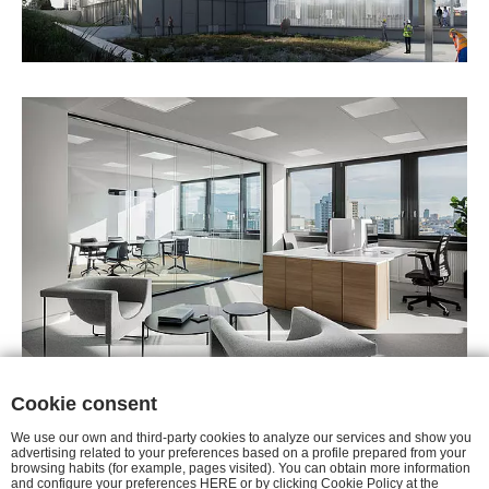
Cookie consent
We use our own and third-party cookies to analyze our services and show you
advertising related to your preferences based on a profile prepared from your
browsing habits (for example, pages visited). You can obtain more information
AVISO LEGAL
|
POLÍTICA DE
and configure your preferences HERE or by clicking Cookie Policy at the